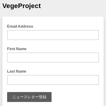
VegeProject
Email Address
First Name
Last Name